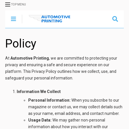
TOP MENU
Policy
At
Automotive Printing
, we are committed to protecting your
privacy and ensuring a safe and secure experience on our
platform. This Privacy Policy outlines how we collect, use, and
safeguard your personal information.
Information We Collect
Personal Information:
When you subscribe to our
magazine or contact us, we may collect details such
as your name, email address, and contact number.
Usage Data:
We may gather non-personal
information about how you interact with our