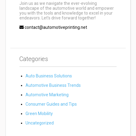
Join us as we navigate the ever-evolving
landscape of the automotive world and empower
you with the tools and knowledge to excel in your
endeavors. Let’s drive forward together!
contact@automotiveprinting.net
Categories
Auto Business Solutions
Automotive Business Trends
Automotive Marketing
Consumer Guides and Tips
Green Mobility
Uncategorized