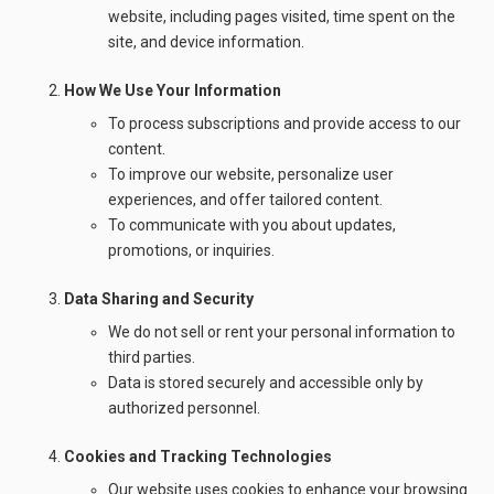
website, including pages visited, time spent on the
site, and device information.
How We Use Your Information
To process subscriptions and provide access to our
content.
To improve our website, personalize user
experiences, and offer tailored content.
To communicate with you about updates,
promotions, or inquiries.
Data Sharing and Security
We do not sell or rent your personal information to
third parties.
Data is stored securely and accessible only by
authorized personnel.
Cookies and Tracking Technologies
Our website uses cookies to enhance your browsing