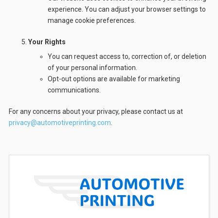
experience. You can adjust your browser settings to
manage cookie preferences.
Your Rights
You can request access to, correction of, or deletion
of your personal information.
Opt-out options are available for marketing
communications.
For any concerns about your privacy, please contact us at
privacy@automotiveprinting.com
.