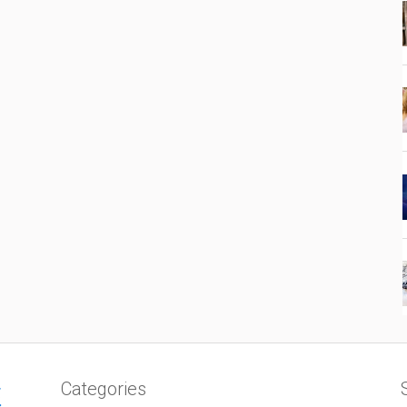
Categories