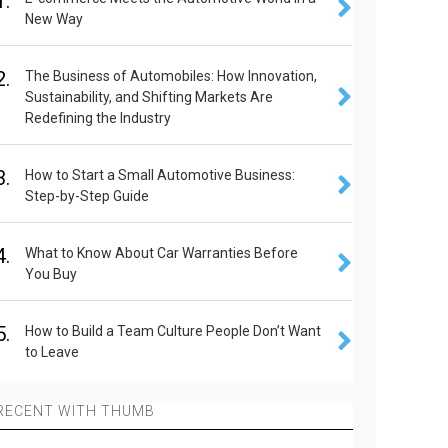
1.
New Way
2.
The Business of Automobiles: How Innovation,
Sustainability, and Shifting Markets Are
Redefining the Industry
3.
How to Start a Small Automotive Business:
Step-by-Step Guide
4.
What to Know About Car Warranties Before
You Buy
5.
How to Build a Team Culture People Don’t Want
to Leave
RECENT WITH THUMB