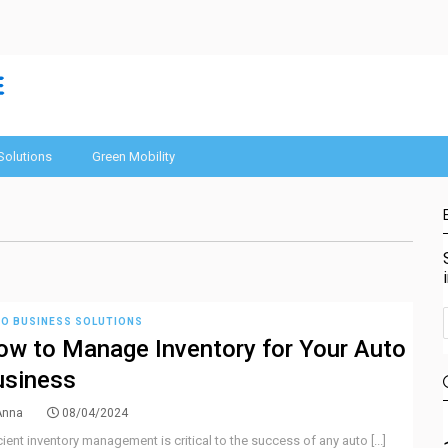
Solutions
Green Mobility
O BUSINESS SOLUTIONS
w to Manage Inventory for Your Auto
usiness
Anna
08/04/2024
cient inventory management is critical to the success of any auto [...]