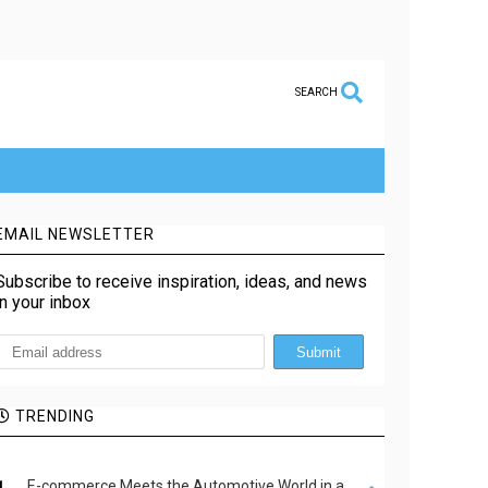
SEARCH
EMAIL NEWSLETTER
Subscribe to receive inspiration, ideas, and news
in your inbox
TRENDING
E-commerce Meets the Automotive World in a