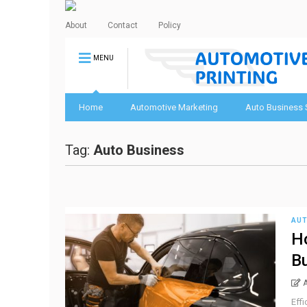
About
Contact
Policy
MENU
Home
Automotive Marketing
Auto Business 
Tag:
Auto Business
AUT
Ho
B
Effi