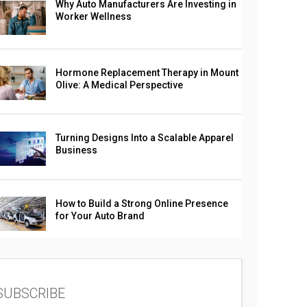
Why Auto Manufacturers Are Investing in
Worker Wellness
Hormone Replacement Therapy in Mount
Olive: A Medical Perspective
Turning Designs Into a Scalable Apparel
Business
How to Build a Strong Online Presence
for Your Auto Brand
SUBSCRIBE