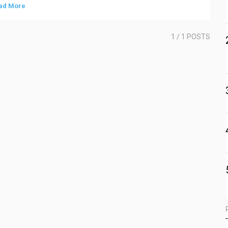
ad More
1
/ 1 POSTS