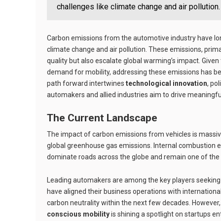
challenges like climate change and air pollution.
Carbon emissions from the automotive industry have lon
climate change and air pollution. These emissions, primar
quality but also escalate global warming’s impact. Given
demand for mobility, addressing these emissions has bec
path forward intertwines
technological innovation
, po
automakers and allied industries aim to drive meaningf
The Current Landscape
The impact of carbon emissions from vehicles is massive
global greenhouse gas emissions. Internal combustion en
dominate roads across the globe and remain one of the 
Leading automakers are among the key players seeking 
have aligned their business operations with international
carbon neutrality within the next few decades. However, i
conscious mobility
is shining a spotlight on startups e