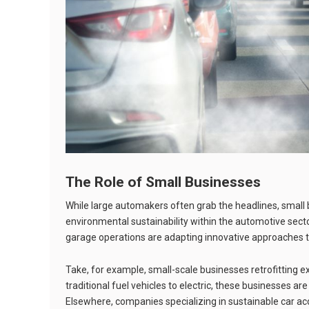
The Role of Small Businesses
While large automakers often grab the headlines, small b
environmental sustainability within the automotive secto
garage operations are adapting innovative approaches to
Take, for example, small-scale businesses retrofitting exi
traditional fuel vehicles to electric, these businesses ar
Elsewhere, companies specializing in sustainable car 