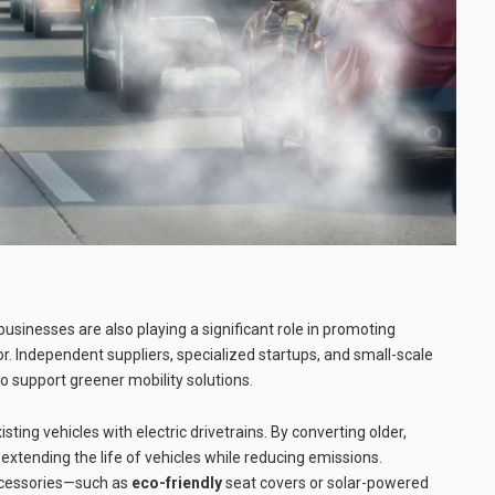
usinesses are also playing a significant role in promoting
r. Independent suppliers, specialized startups, and small-scale
 support greener mobility solutions.
sting vehicles with electric drivetrains. By converting older,
e extending the life of vehicles while reducing emissions.
accessories—such as
eco-friendly
seat covers or solar-powered