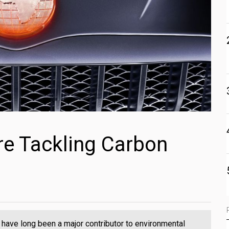
e Tackling Carbon
have long been a major contributor to environmental