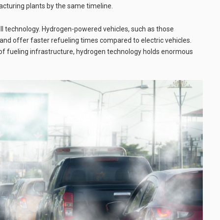
cturing plants by the same timeline.
ell technology. Hydrogen-powered vehicles, such as those
nd offer faster refueling times compared to electric vehicles.
 of fueling infrastructure, hydrogen technology holds enormous