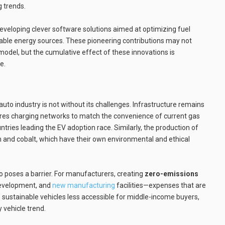
g trends.
 developing clever software solutions aimed at optimizing fuel
wable energy sources. These pioneering contributions may not
model, but the cumulative effect of these innovations is
e.
uto industry is not without its challenges. Infrastructure remains
uires charging networks to match the convenience of current gas
ntries leading the EV adoption race. Similarly, the production of
hium and cobalt, which have their own environmental and ethical
so poses a barrier. For manufacturers, creating
zero-emissions
development, and
new manufacturing
facilities—expenses that are
sustainable vehicles less accessible for middle-income buyers,
y vehicle trend.