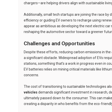
chargers—are helping drivers align with sustainable livin
Additionally, small tech startups are joining the race by
efficiency or guiding EV owners to recharge using rene
appear as ambitious as developing the next electric car 
reshaping the automotive sector toward a greener futur
Challenges and Opportunities
Despite these efforts, reducing carbon emissions in the a
a significant obstacle. Widespread adoption of EVs req
stations, something that’s a work in progress even in cou
EV batteries relies on mining critical materials like lit
concerns.
The cost of transitioning to sustainable technologies al
vehicles
demands significant investment in research, 
ultimately passed down to the consumer. This can make 
creating a disparity in who benefits from the eco-friendl