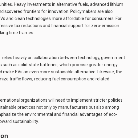
nities. Heavy investments in alternative fuels, advanced lithium
ndiscovered frontiers for innovation. Policymakers are also
EVs and clean technologies more affordable for consumers. For
ressive tax reductions and financial support for zero-emission
eaking time frames.
r relies heavily on collaboration between technology, government
 such as solid-state batteries, which promise greater energy
ld make EVs an even more sustainable alternative. Likewise, the
ize traffic flows, reducing fuel consumption and related
rnational organizations will need to implement stricter policies
stainable practices not only by manufacturers but also among
mphasize the environmental and financial advantages of eco-
toward sustainability.
ion