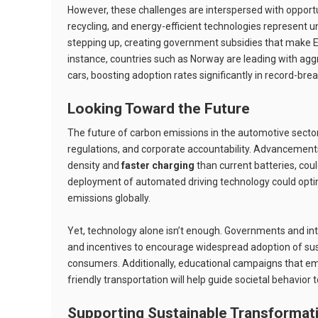
However, these challenges are interspersed with opportu
recycling, and energy-efficient technologies represent u
stepping up, creating government subsidies that make 
instance, countries such as Norway are leading with agg
cars, boosting adoption rates significantly in record-br
Looking Toward the Future
The future of carbon emissions in the automotive secto
regulations, and corporate accountability. Advancements
density and
faster charging
than current batteries, cou
deployment of automated driving technology could optim
emissions globally.
Yet, technology alone isn’t enough. Governments and inte
and incentives to encourage widespread adoption of su
consumers. Additionally, educational campaigns that e
friendly transportation will help guide societal behavior 
Supporting Sustainable Transformat