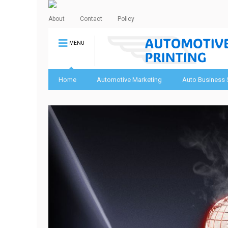
About
Contact
Policy
MENU
Home
Automotive Marketing
Auto Business 