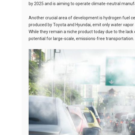
by 2025 and is aiming to operate climate-neutral manufa
Another crucial area of development is hydrogen fuel c
produced by Toyota and Hyundai, emit only water vapor a
While they remain a niche product today due to the lack
potential for large-scale, emissions-free transportation.