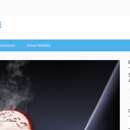
Solutions
Green Mobility