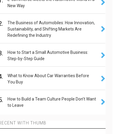
1.
New Way
2.
The Business of Automobiles: How Innovation,
Sustainability, and Shifting Markets Are
Redefining the Industry
3.
How to Start a Small Automotive Business:
Step-by-Step Guide
4.
What to Know About Car Warranties Before
You Buy
5.
How to Build a Team Culture People Don’t Want
to Leave
RECENT WITH THUMB