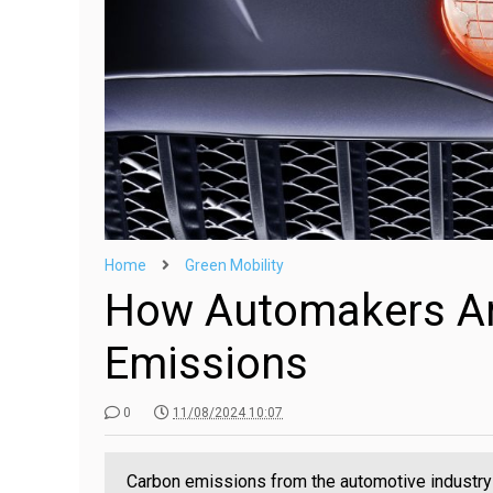
Home
Green Mobility
How Automakers Ar
Emissions
0
11/08/2024 10:07
Carbon emissions from the automotive industry 