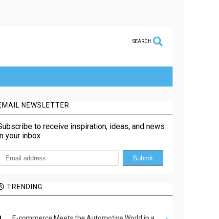
SEARCH
EMAIL NEWSLETTER
Subscribe to receive inspiration, ideas, and news
in your inbox
TRENDING
E-commerce Meets the Automotive World in a