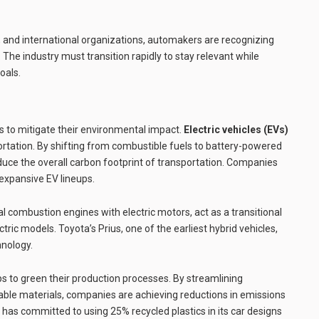
nd international organizations, automakers are recognizing
. The industry must transition rapidly to stay relevant while
oals.
to mitigate their environmental impact.
Electric vehicles (EVs)
ortation. By shifting from combustible fuels to battery-powered
educe the overall carbon footprint of transportation. Companies
 expansive EV lineups.
 combustion engines with electric motors, act as a transitional
tric models. Toyota’s Prius, one of the earliest hybrid vehicles,
hnology.
 to green their production processes. By streamlining
ble materials, companies are achieving reductions in emissions
e, has committed to using 25% recycled plastics in its car designs