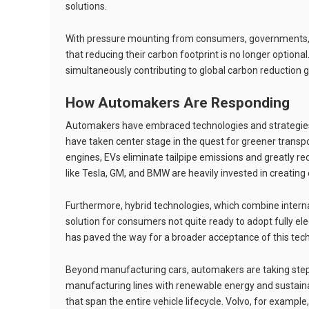
solutions.
With pressure mounting from consumers, governments, a
that reducing their carbon footprint is no longer optional
simultaneously contributing to global carbon reduction g
How Automakers Are Responding
Automakers have embraced technologies and strategies 
have taken center stage in the quest for greener transp
engines, EVs eliminate tailpipe emissions and greatly r
like Tesla, GM, and BMW are heavily invested in creating
Furthermore, hybrid technologies, which combine internal
solution for consumers not quite ready to adopt fully elec
has paved the way for a broader acceptance of this tec
Beyond manufacturing cars, automakers are taking steps
manufacturing lines with renewable energy and sustaina
that span the entire vehicle lifecycle. Volvo, for exampl