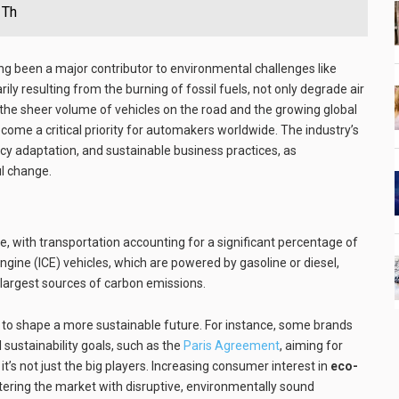
 Th
g been a major contributor to environmental challenges like
ily resulting from the burning of fossil fuels, not only degrade air
 the sheer volume of vehicles on the road and the growing global
ome a critical priority for automakers worldwide. The industry’s
licy adaptation, and sustainable business practices, as
ul change.
, with transportation accounting for a significant percentage of
gine (ICE) vehicles, which are powered by gasoline or diesel,
largest sources of carbon emissions.
to shape a more sustainable future. For instance, some brands
 sustainability goals, such as the
Paris Agreement
, aiming for
t’s not just the big players. Increasing consumer interest in
eco-
ntering the market with disruptive, environmentally sound