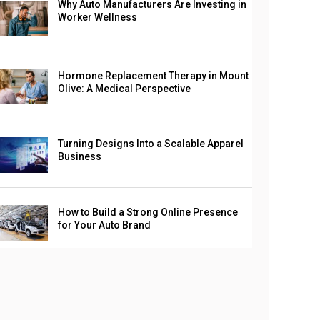
Why Auto Manufacturers Are Investing in
Worker Wellness
Hormone Replacement Therapy in Mount
Olive: A Medical Perspective
Turning Designs Into a Scalable Apparel
Business
How to Build a Strong Online Presence
for Your Auto Brand