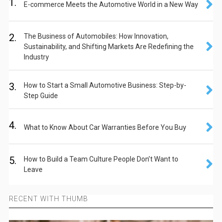
1.
E-commerce Meets the Automotive World in a New Way
2.
The Business of Automobiles: How Innovation,
Sustainability, and Shifting Markets Are Redefining the
Industry
3.
How to Start a Small Automotive Business: Step-by-
Step Guide
4.
What to Know About Car Warranties Before You Buy
5.
How to Build a Team Culture People Don’t Want to
Leave
RECENT WITH THUMB