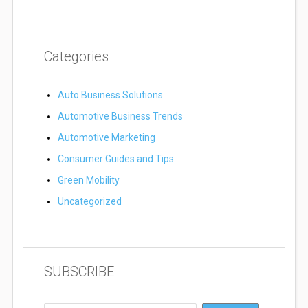
Categories
Auto Business Solutions
Automotive Business Trends
Automotive Marketing
Consumer Guides and Tips
Green Mobility
Uncategorized
SUBSCRIBE