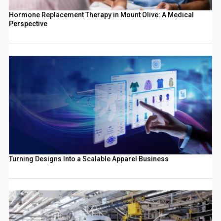
Hormone Replacement Therapy in Mount Olive: A Medical
Perspective
Turning Designs Into a Scalable Apparel Business