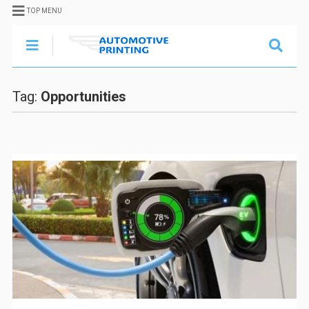
TOP MENU
Tag:
Opportunities