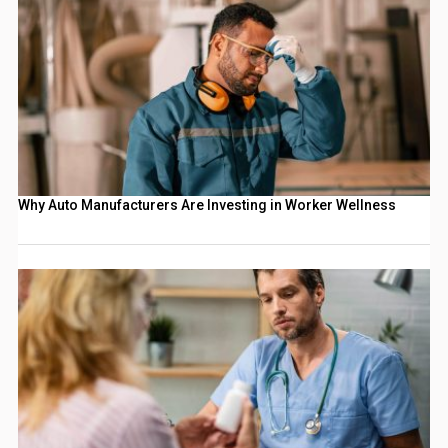
Why Auto Manufacturers Are Investing in Worker Wellness