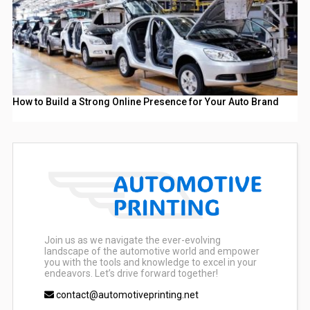
How to Build a Strong Online Presence for Your Auto Brand
Join us as we navigate the ever-evolving
landscape of the automotive world and empower
you with the tools and knowledge to excel in your
endeavors. Let’s drive forward together!
contact@automotiveprinting.net