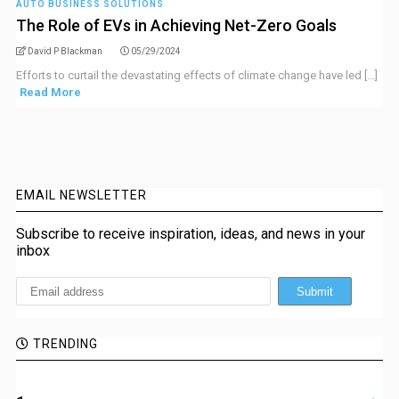
AUTO BUSINESS SOLUTIONS
The Role of EVs in Achieving Net-Zero Goals
David P Blackman
05/29/2024
Efforts to curtail the devastating effects of climate change have led [...]
Read More
EMAIL NEWSLETTER
Subscribe to receive inspiration, ideas, and news in your
inbox
TRENDING