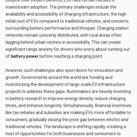
mainstream adoption. The primary challenges include the
availability and accessibility of charging infrastructure, the high
initial cost of EVs compared to traditional vehicles, and concerns
surrounding battery performance and lifespan. Charging station
networks remain unevenly distributed, with rural areas often
lagging behind urban centers in accessibility. This can create
significant range anxiety for drivers who worry about running out
of
battery power
before reaching a charging point.
However, such challenges also open doors for innovation and
growth. Governments around the world are funding and
incentivizing the development of large-scale EV infrastructure
projects to address these gaps. Automakers are heavily investing
in battery research to improve energy density, reduce charging
times, and enhance longevity. Simultaneously, financial incentives
like tax rebates and subsidies are making EVs more affordable to
consumers, gradually closing the price gap between electric and
traditional vehicles. The landscape is shifting rapidly, creating a
host of opportunities for both businesses and consumers to