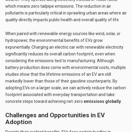
which means zero tailpipe emissions. The reduction in air
pollutants is particularly critical in sprawling urban areas where air
quality directly impacts public health and overall quality of life.
When paired with renewable energy sources like wind, solar, or
hydropower, the environmental benefits of EVs grow
exponentially. Charging an electric car with renewable electricity
significantly reduces its overall carbon footprint, even when
considering the emissions tied to manufacturing. Although
battery production does come with environmental costs, multiple
studies show that the lifetime emissions of an EV are still
markedly lower than those of their gasoline counterparts. By
adopting EVs on a larger scale, we can actively reduce the carbon
footprint associated with everyday transportation and take
concrete steps toward achieving net-zero
emissions globally
.
Challenges and Opportunities in EV
Adoption
Despite their evident benefits, EVs face certain hurdles in