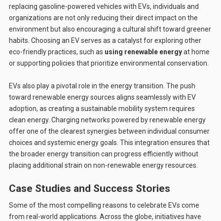
replacing gasoline-powered vehicles with EVs, individuals and
organizations are not only reducing their direct impact on the
environment but also encouraging a cultural shift toward greener
habits. Choosing an EV serves as a catalyst for exploring other
eco-friendly practices, such as
using renewable energy
at home
or supporting policies that prioritize environmental conservation.
EVs also play a pivotal role in the energy transition. The push
toward renewable energy sources aligns seamlessly with EV
adoption, as creating a sustainable mobility system requires
clean energy. Charging networks powered by renewable energy
offer one of the clearest synergies between individual consumer
choices and systemic energy goals. This integration ensures that
the broader energy transition can progress efficiently without
placing additional strain on non-renewable energy resources.
Case Studies and Success Stories
Some of the most compelling reasons to celebrate EVs come
from real-world applications. Across the globe, initiatives have