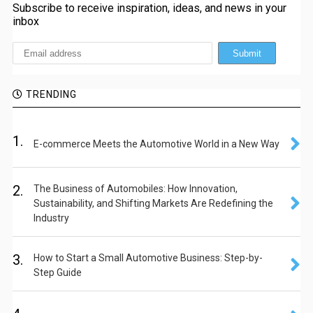
Subscribe to receive inspiration, ideas, and news in your
inbox
TRENDING
1.
E-commerce Meets the Automotive World in a New Way
2.
The Business of Automobiles: How Innovation,
Sustainability, and Shifting Markets Are Redefining the
Industry
3.
How to Start a Small Automotive Business: Step-by-
Step Guide