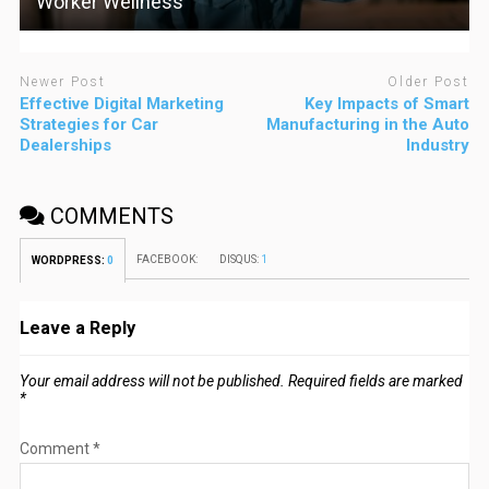
Worker Wellness
Newer Post
Older Post
Effective Digital Marketing
Key Impacts of Smart
Strategies for Car
Manufacturing in the Auto
Dealerships
Industry
COMMENTS
FACEBOOK:
DISQUS:
1
WORDPRESS:
0
Leave a Reply
Your email address will not be published.
Required fields are marked
*
Comment
*