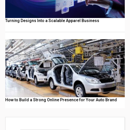
Turning Designs Into a Scalable Apparel Business
How to Build a Strong Online Presence for Your Auto Brand