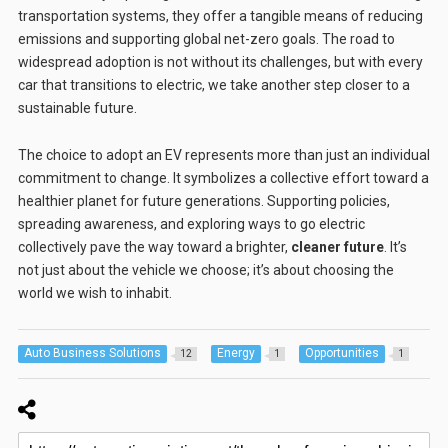
transportation systems, they offer a tangible means of reducing
emissions and supporting global net-zero goals. The road to
widespread adoption is not without its challenges, but with every
car that transitions to electric, we take another step closer to a
sustainable future.
The choice to adopt an EV represents more than just an individual
commitment to change. It symbolizes a collective effort toward a
healthier planet for future generations. Supporting policies,
spreading awareness, and exploring ways to go electric
collectively pave the way toward a brighter,
cleaner future
. It’s
not just about the vehicle we choose; it’s about choosing the
world we wish to inhabit.
Auto Business Solutions
Energy
Opportunities
12
1
1