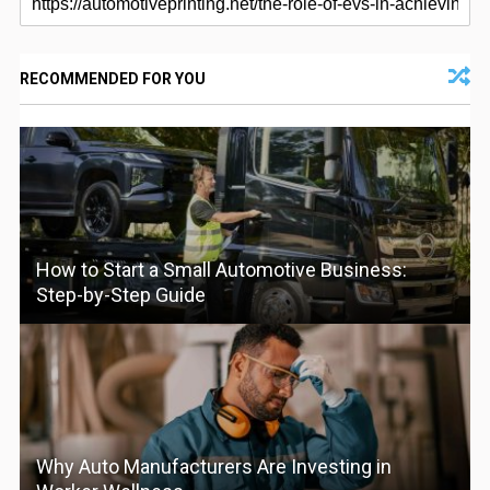
RECOMMENDED FOR YOU
How to Start a Small Automotive Business:
Step-by-Step Guide
Why Auto Manufacturers Are Investing in