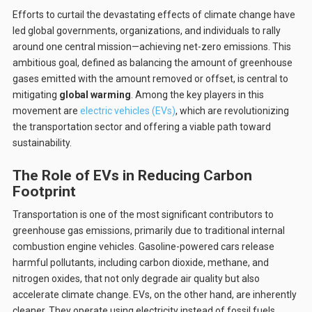
Efforts to curtail the devastating effects of climate change have
led global governments, organizations, and individuals to rally
around one central mission—achieving net-zero emissions. This
ambitious goal, defined as balancing the amount of greenhouse
gases emitted with the amount removed or offset, is central to
mitigating
global warming
. Among the key players in this
movement are
electric vehicles (EVs)
, which are revolutionizing
the transportation sector and offering a viable path toward
sustainability.
The Role of EVs in Reducing Carbon
Footprint
Transportation is one of the most significant contributors to
greenhouse gas emissions, primarily due to traditional internal
combustion engine vehicles. Gasoline-powered cars release
harmful pollutants, including carbon dioxide, methane, and
nitrogen oxides, that not only degrade air quality but also
accelerate climate change. EVs, on the other hand, are inherently
cleaner. They operate using electricity instead of fossil fuels,