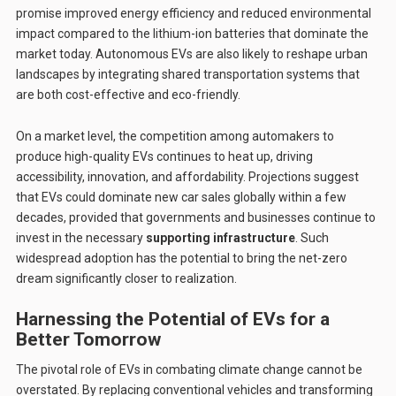
promise improved energy efficiency and reduced environmental
impact compared to the lithium-ion batteries that dominate the
market today. Autonomous EVs are also likely to reshape urban
landscapes by integrating shared transportation systems that
are both cost-effective and eco-friendly.
On a market level, the competition among automakers to
produce high-quality EVs continues to heat up, driving
accessibility, innovation, and affordability. Projections suggest
that EVs could dominate new car sales globally within a few
decades, provided that governments and businesses continue to
invest in the necessary
supporting infrastructure
. Such
widespread adoption has the potential to bring the net-zero
dream significantly closer to realization.
Harnessing the Potential of EVs for a
Better Tomorrow
The pivotal role of EVs in combating climate change cannot be
overstated. By replacing conventional vehicles and transforming