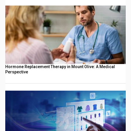
Hormone Replacement Therapy in Mount Olive: A Medical
Perspective