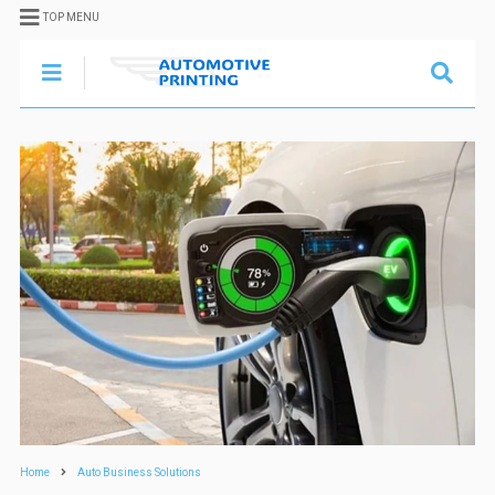
TOP MENU
Home
Auto Business Solutions