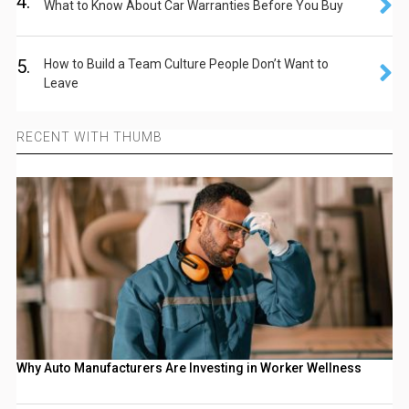
4.
What to Know About Car Warranties Before You Buy
5.
How to Build a Team Culture People Don’t Want to
Leave
RECENT WITH THUMB
Why Auto Manufacturers Are Investing in Worker Wellness