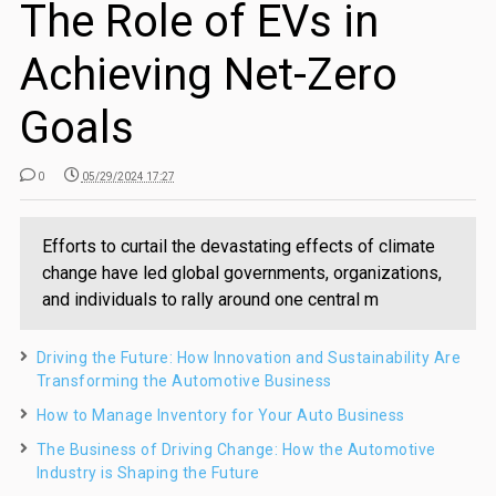
The Role of EVs in
Achieving Net-Zero
Goals
0
05/29/2024 17:27
Efforts to curtail the devastating effects of climate
change have led global governments, organizations,
and individuals to rally around one central m
Driving the Future: How Innovation and Sustainability Are
Transforming the Automotive Business
How to Manage Inventory for Your Auto Business
The Business of Driving Change: How the Automotive
Industry is Shaping the Future