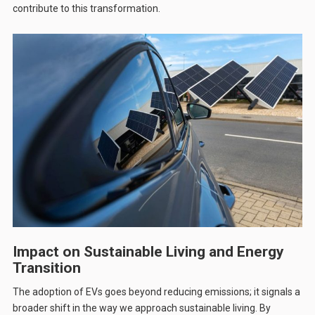
contribute to this transformation.
Impact on Sustainable Living and Energy
Transition
The adoption of EVs goes beyond reducing emissions; it signals a
broader shift in the way we approach sustainable living. By