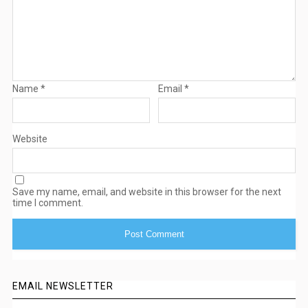
Name
*
Email
*
Website
Save my name, email, and website in this browser for the next
time I comment.
EMAIL NEWSLETTER