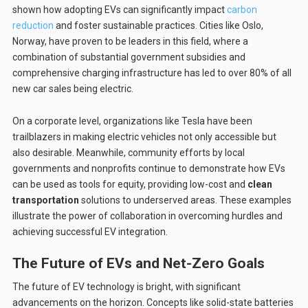
shown how adopting EVs can significantly impact
carbon
reduction
and foster sustainable practices. Cities like Oslo,
Norway, have proven to be leaders in this field, where a
combination of substantial government subsidies and
comprehensive charging infrastructure has led to over 80% of all
new car sales being electric.
On a corporate level, organizations like Tesla have been
trailblazers in making electric vehicles not only accessible but
also desirable. Meanwhile, community efforts by local
governments and nonprofits continue to demonstrate how EVs
can be used as tools for equity, providing low-cost and
clean
transportation
solutions to underserved areas. These examples
illustrate the power of collaboration in overcoming hurdles and
achieving successful EV integration.
The Future of EVs and Net-Zero Goals
The future of EV technology is bright, with significant
advancements on the horizon. Concepts like solid-state batteries