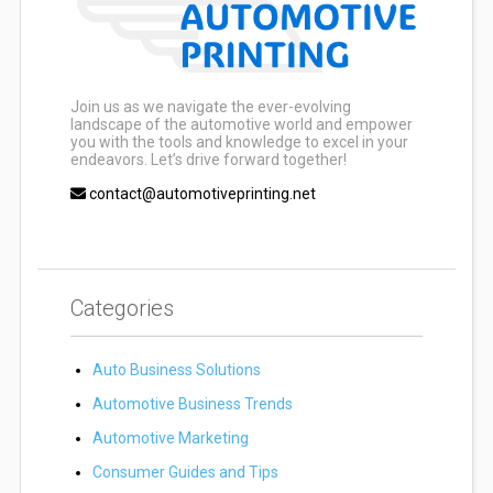
Join us as we navigate the ever-evolving
landscape of the automotive world and empower
you with the tools and knowledge to excel in your
endeavors. Let’s drive forward together!
contact@automotiveprinting.net
Categories
Auto Business Solutions
Automotive Business Trends
Automotive Marketing
Consumer Guides and Tips