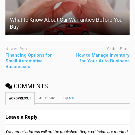
What to Know About Car Warranties Before You
Buy
Newer Post
Older Post
Financing Options for
How to Manage Inventory
Small Automotive
for Your Auto Business
Businesses
COMMENTS
FACEBOOK:
DISQUS:
0
WORDPRESS:
0
Leave a Reply
Your email address will not be published.
Required fields are marked