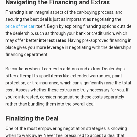
Navigating the Financing and Extras
Financing is an integral aspect of the car-buying process, and
securing the best deal is just as important as negotiating the
price of the car
itself. Begin by exploring financing options outside
the dealership, such as through your bank or credit union, which
may offer better
interest rates
. Having pre-approved financing in
place gives you more leverage in negotiating with the dealership’s
financing department.
Be cautious when it comes to add-ons and extras. Dealerships
often attempt to upsell items like extended warranties, paint
protection, or tire insurance, which can significantly raise the total
cost. Assess whether these extras are truly necessary for you. If
you’re interested, consider negotiating these costs separately
rather than bundling them into the overall deal.
Finalizing the Deal
One of the most empowering negotiation strategies is knowing
when to walk away. Never feel pressured to accept a deal that