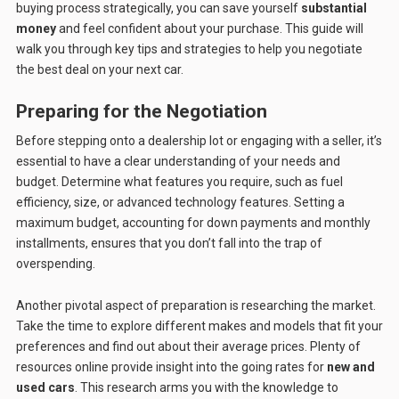
buying process strategically, you can save yourself
substantial
money
and feel confident about your purchase. This guide will
walk you through key tips and strategies to help you negotiate
the best deal on your next car.
Preparing for the Negotiation
Before stepping onto a dealership lot or engaging with a seller, it’s
essential to have a clear understanding of your needs and
budget. Determine what features you require, such as fuel
efficiency, size, or advanced technology features. Setting a
maximum budget, accounting for down payments and monthly
installments, ensures that you don’t fall into the trap of
overspending.
Another pivotal aspect of preparation is researching the market.
Take the time to explore different makes and models that fit your
preferences and find out about their average prices. Plenty of
resources online provide insight into the going rates for
new and
used cars
. This research arms you with the knowledge to