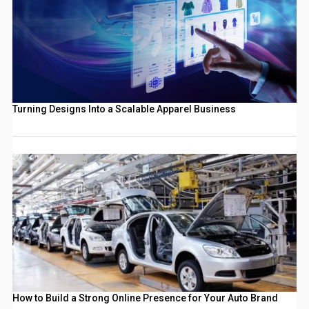
Turning Designs Into a Scalable Apparel Business
How to Build a Strong Online Presence for Your Auto Brand