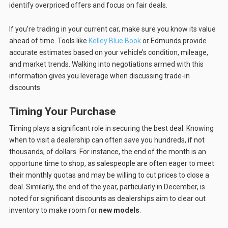
identify overpriced offers and focus on fair deals.
If you’re trading in your current car, make sure you know its value
ahead of time. Tools like
Kelley Blue Book
or Edmunds provide
accurate estimates based on your vehicle’s condition, mileage,
and market trends. Walking into negotiations armed with this
information gives you leverage when discussing trade-in
discounts.
Timing Your Purchase
Timing plays a significant role in securing the best deal. Knowing
when to visit a dealership can often save you hundreds, if not
thousands, of dollars. For instance, the end of the month is an
opportune time to shop, as salespeople are often eager to meet
their monthly quotas and may be willing to cut prices to close a
deal. Similarly, the end of the year, particularly in December, is
noted for significant discounts as dealerships aim to clear out
inventory to make room for
new models
.