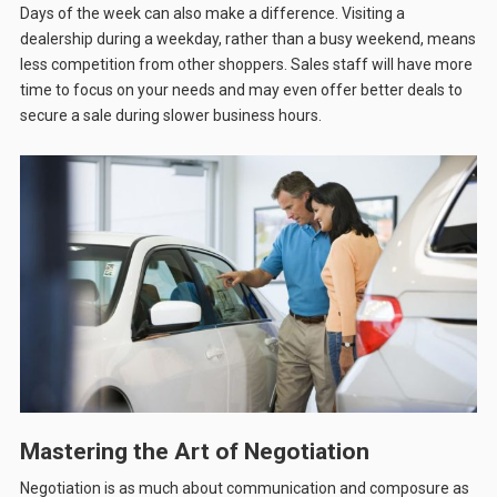
Days of the week can also make a difference. Visiting a
dealership during a weekday, rather than a busy weekend, means
less competition from other shoppers. Sales staff will have more
time to focus on your needs and may even offer better deals to
secure a sale during slower business hours.
Mastering the Art of Negotiation
Negotiation is as much about communication and composure as