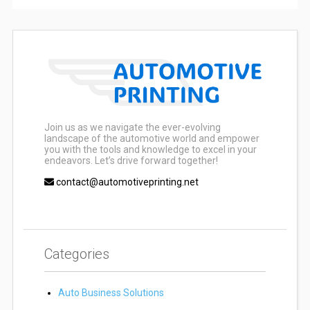
Join us as we navigate the ever-evolving
landscape of the automotive world and empower
you with the tools and knowledge to excel in your
endeavors. Let’s drive forward together!
contact@automotiveprinting.net
Categories
Auto Business Solutions