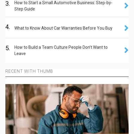
3.
How to Start a Small Automotive Business: Step-by-
Step Guide
4.
What to Know About Car Warranties Before You Buy
5.
How to Build a Team Culture People Don’t Want to
Leave
RECENT WITH THUMB