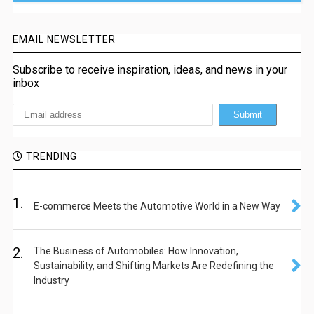
EMAIL NEWSLETTER
Subscribe to receive inspiration, ideas, and news in your
inbox
TRENDING
1.
E-commerce Meets the Automotive World in a New Way
2.
The Business of Automobiles: How Innovation,
Sustainability, and Shifting Markets Are Redefining the
Industry