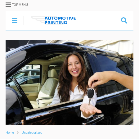
TOP MENU
Home
Uncategorized