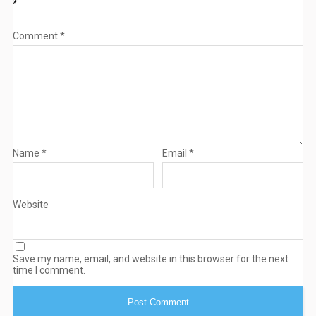
*
Comment
*
Name
*
Email
*
Website
Save my name, email, and website in this browser for the next
time I comment.