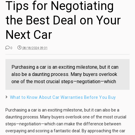
Tips for Negotiating
the Best Deal on Your
Next Car
0
08/18/2024 09:31
Purchasing a car is an exciting milestone, but it can
also be a daunting process. Many buyers overlook
one of the most crucial steps—negotiation—which
What to Know About Car Warranties Before You Buy
Purchasing a car is an exciting milestone, but it can also be a
daunting process. Many buyers overlook one of the most crucial
steps—negotiation—which can make the difference between
overpaying and scoring a fantastic deal. By approaching the car