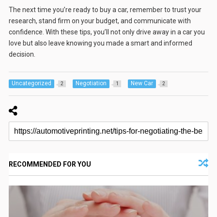
The next time you’re ready to buy a car, remember to trust your
research, stand firm on your budget, and communicate with
confidence. With these tips, you’ll not only drive away in a car you
love but also leave knowing you made a smart and informed
decision.
Uncategorized
Negotiation
New Car
2
1
2
RECOMMENDED FOR YOU