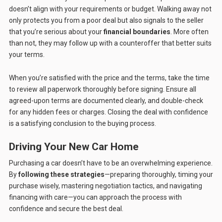
doesn’t align with your requirements or budget. Walking away not
only protects you from a poor deal but also signals to the seller
that you’re serious about your
financial boundaries
. More often
than not, they may follow up with a counteroffer that better suits
your terms.
When you’re satisfied with the price and the terms, take the time
to review all paperwork thoroughly before signing. Ensure all
agreed-upon terms are documented clearly, and double-check
for any hidden fees or charges. Closing the deal with confidence
is a satisfying conclusion to the buying process.
Driving Your New Car Home
Purchasing a car doesn’t have to be an overwhelming experience.
By
following these strategies
—preparing thoroughly, timing your
purchase wisely, mastering negotiation tactics, and navigating
financing with care—you can approach the process with
confidence and secure the best deal.