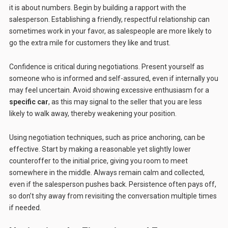
it is about numbers. Begin by building a rapport with the
salesperson. Establishing a friendly, respectful relationship can
sometimes work in your favor, as salespeople are more likely to
go the extra mile for customers they like and trust.
Confidence is critical during negotiations. Present yourself as
someone who is informed and self-assured, even if internally you
may feel uncertain. Avoid showing excessive enthusiasm for a
specific car
, as this may signal to the seller that you are less
likely to walk away, thereby weakening your position.
Using negotiation techniques, such as price anchoring, can be
effective. Start by making a reasonable yet slightly lower
counteroffer to the initial price, giving you room to meet
somewhere in the middle. Always remain calm and collected,
even if the salesperson pushes back. Persistence often pays off,
so don’t shy away from revisiting the conversation multiple times
if needed.