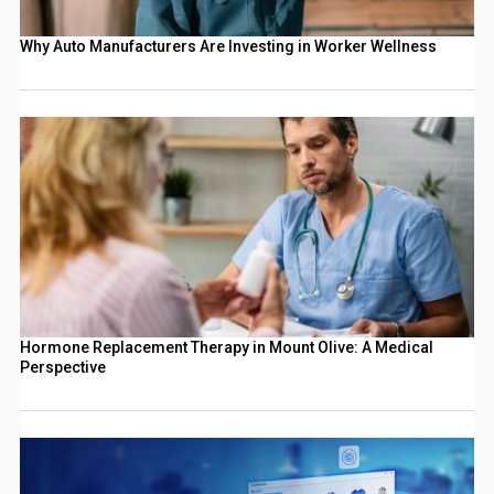
Why Auto Manufacturers Are Investing in Worker Wellness
Hormone Replacement Therapy in Mount Olive: A Medical
Perspective